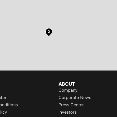
2
ABOUT
Company
ator
Corporate News
onditions
Press Center
licy
Investors