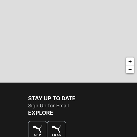
+
−
STAY UP TO DATE
Sign Up for Email
EXPLORE