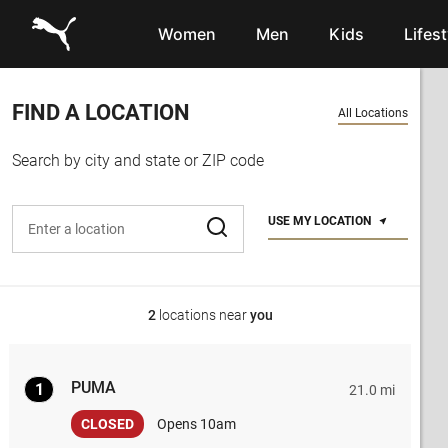
Link to main website
Women
Men
Kids
Lifest
FIND A LOCATION
All Locations
Search by city and state or ZIP code
Enter address, city, or zip code
USE MY LOCATION
2
locations near
you
PUMA
1
21.0 mi
CLOSED
Opens 10am