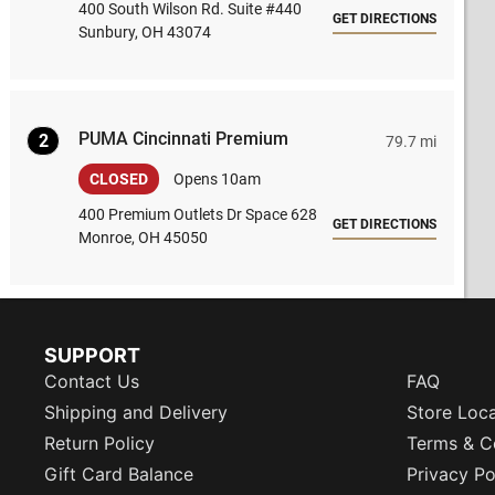
400 South Wilson Rd. Suite #440
GET DIRECTIONS
Sunbury, OH 43074
PUMA Cincinnati Premium
2
79.7 mi
CLOSED
Opens 10am
400 Premium Outlets Dr Space 628
GET DIRECTIONS
Monroe, OH 45050
SUPPORT
Contact Us
FAQ
Shipping and Delivery
Store Loc
Return Policy
Terms & C
Gift Card Balance
Privacy Po