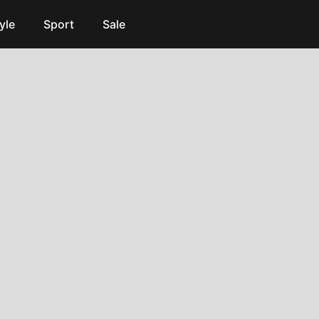
yle
Sport
Sale