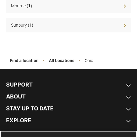
Sale
Monroe
(1)
Sunbury
(1)
Find a location
All Locations
Ohio
SUPPORT
ABOUT
STAY UP TO DATE
EXPLORE