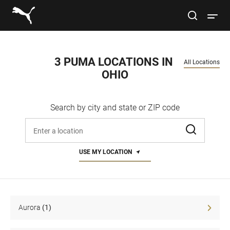
Link to main website
site search
Open 
Conduct a search
Submit
3 PUMA LOCATIONS IN 
All Locations
OHIO
Women
Search by city and state or ZIP code
Men
Enter address, city, or zip code
Kids
USE MY LOCATION
Lifestyle
Sport
Aurora
(1)