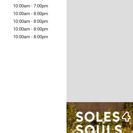
10:00am
-
7:00pm
10:00am
-
8:00pm
10:00am
-
8:00pm
10:00am
-
8:00pm
10:00am
-
8:00pm