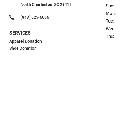
North Charleston, SC 29418
Sun:
Mon:
(843) 625-6066
Tue:
Wed:
SERVICES
Thu:
Apparel Donation
Shoe Donation