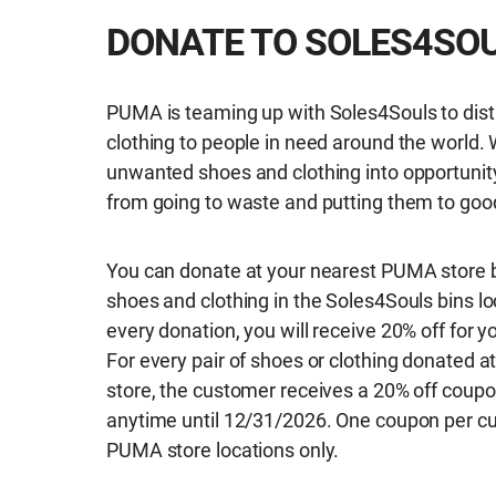
DONATE TO SOLES4SO
PUMA is teaming up with Soles4Souls to dist
clothing to people in need around the world. 
unwanted shoes and clothing into opportunit
from going to waste and putting them to goo
You can donate at your nearest PUMA store b
shoes and clothing in the Soles4Souls bins lo
every donation, you will receive 20% off for 
For every pair of shoes or clothing donated at
store, the customer receives a 20% off coupo
anytime until 12/31/2026. One coupon per cu
PUMA store locations only.