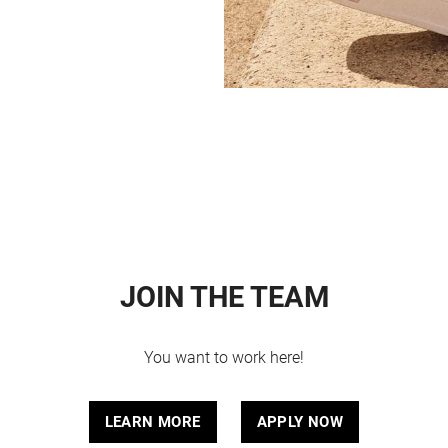
JOIN THE TEAM
You want to work here!
LEARN MORE
APPLY NOW