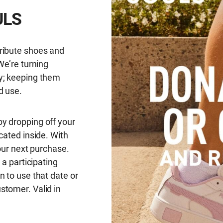
ULS
ribute shoes and
We’re turning
y; keeping them
d use.
y dropping off your
cated inside. With
your next purchase.
 a participating
n to use that date or
stomer. Valid in