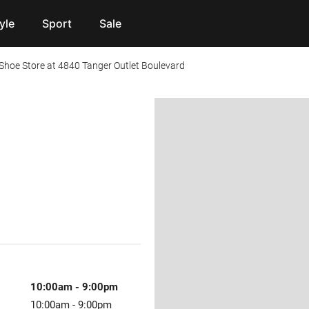
yle
Sport
Sale
hoe Store at 4840 Tanger Outlet Boulevard
10:00am
-
9:00pm
10:00am
-
9:00pm