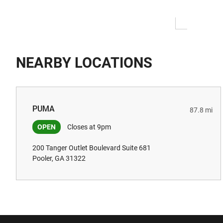
NEARBY LOCATIONS
PUMA
87.8 mi
OPEN
Closes at 9pm
200 Tanger Outlet Boulevard Suite 681
Pooler, GA 31322