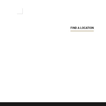
FIND A LOCATION