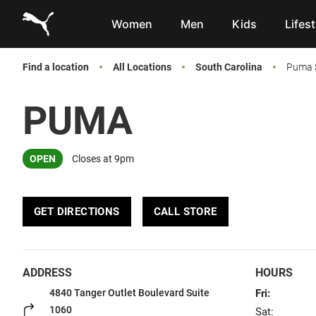
Link to main website
Women
Men
Kids
Lifest
Find a location
All Locations
South Carolina
Puma S
PUMA
OPEN
Closes at 9pm
GET DIRECTIONS
CALL STORE
ADDRESS
HOURS
4840 Tanger Outlet Boulevard
Suite
Fri:
1060
Sat: