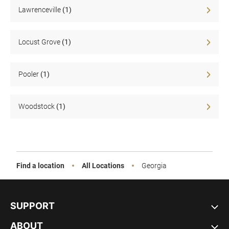
Sale
Lawrenceville
(1)
Locust Grove
(1)
Pooler
(1)
Woodstock
(1)
Find a location
All Locations
Georgia
SUPPORT
ABOUT