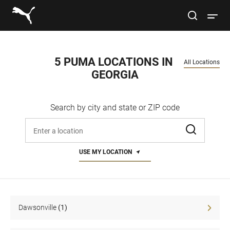
Link to main website
site search
Open 
Conduct a search
Submit
5 PUMA LOCATIONS IN 
All Locations
GEORGIA
Women
Search by city and state or ZIP code
Men
Enter address, city, or zip code
Kids
USE MY LOCATION
Lifestyle
Sport
Dawsonville
(1)