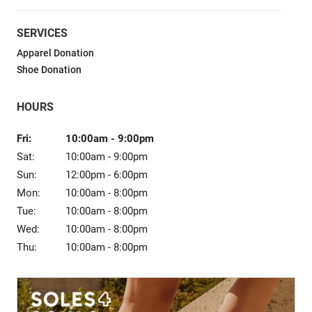
Sale
SERVICES
Apparel Donation
Shoe Donation
HOURS
Fri:
10:00am
-
9:00pm
Sat:
10:00am
-
9:00pm
Sun:
12:00pm
-
6:00pm
Mon:
10:00am
-
8:00pm
Tue:
10:00am
-
8:00pm
Wed:
10:00am
-
8:00pm
Thu:
10:00am
-
8:00pm