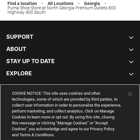
Find a location
All Locations
Georgia
Puma Shoe Store at North Georgia Premium Outlets 800
Highway 400 South
SUPPORT
ABOUT
STAY UP TO DATE
EXPLORE
UNITED STATES
COOKIE NOTICE: This site uses cookies and other
technologies, some of which are provided by third parties, to
collect user information in order to personalize the experience,
perform marketing, and collect analytics. Click on Manage
Cookies to learn more or opt out. By using this site, closing
YouTube
Twitter
Pinterest
Instagram
Facebo
this message or clicking “Manage Cookies” or “Accept
Cookies” you acknowledge and agree to our Privacy Policy
and Terms & Conditions.
© PUMA NORTH AMERICA, INC.