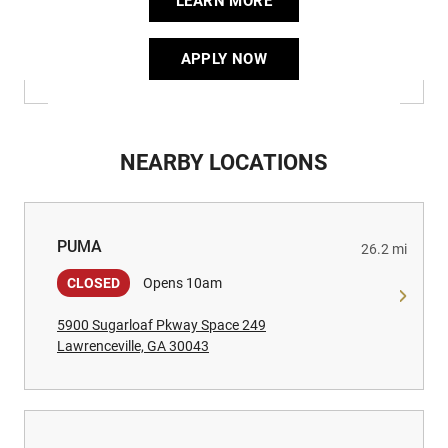
LEARN MORE
APPLY NOW
NEARBY LOCATIONS
PUMA
PUMA
26.2 mi
CLOSED
Opens 10am
5900 Sugarloaf Pkway Space 249
Lawrenceville, GA 30043