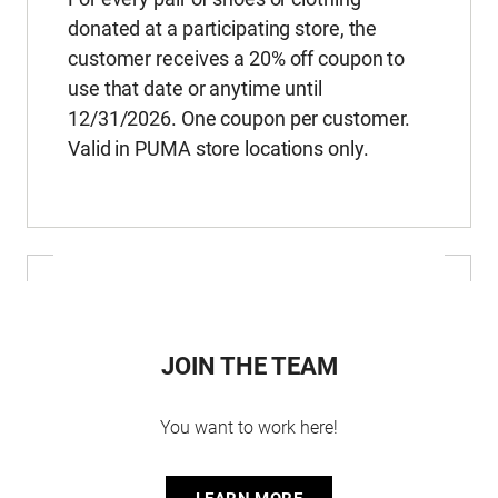
donated at a participating store, the
customer receives a 20% off coupon to
use that date or anytime until
12/31/2026. One coupon per customer.
Valid in PUMA store locations only.
JOIN THE TEAM
You want to work here!