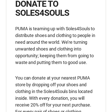
DONATE TO
SOLES4SOULS
PUMA is teaming up with Soles4Souls to
distribute shoes and clothing to people in
need around the world. We’re turning
unwanted shoes and clothing into
opportunity; keeping them from going to
waste and putting them to good use.
You can donate at your nearest PUMA
store by dropping off your shoes and
clothing in the Soles4Souls bins located
inside. With every donation, you will
receive 20% off for your next purchase.
For every pair of shoes or clothing