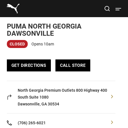
Link to main website
site search
Open 
PUMA NORTH GEORGIA
Conduct a search
Submit
DAWSONVILLE
CLOSED
Opens 10am
Women
GET DIRECTIONS
CALL STORE
Men
Kids
North Georgia Premium Outlets 800 Highway 400
South
Suite 1080
Lifestyle
Dawsonville, GA 30534
Sport
(706) 265-6021