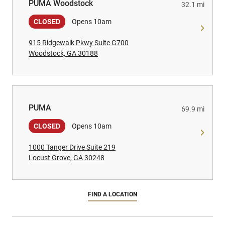
PUMA Woodstock
PUMA Woodstock
32.1 mi
CLOSED
Opens 10am
915 Ridgewalk Pkwy Suite G700
Woodstock, GA 30188
PUMA
PUMA
69.9 mi
CLOSED
Opens 10am
1000 Tanger Drive Suite 219
Locust Grove, GA 30248
FIND A LOCATION