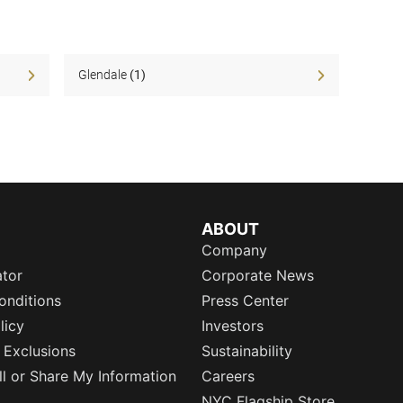
Glendale
(1)
ABOUT
Company
ator
Corporate News
onditions
Press Center
licy
Investors
 Exclusions
Sustainability
l or Share My Information
Careers
NYC Flagship Store