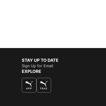
STAY UP TO DATE
Sign Up for Email
EXPLORE