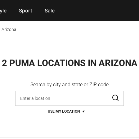
yle
Sport
Sale
Arizona
2 PUMA LOCATIONS IN ARIZONA
Search by city and state or ZIP code
Enter address, city, or zip code
USE MY LOCATION