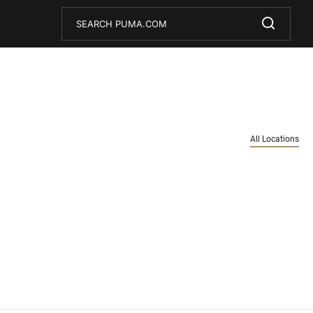
Conduct a search
Submit
All Locations