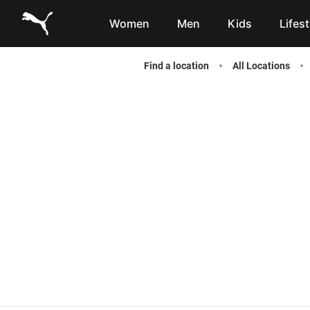
Link to main website
Women
Men
Kids
Lifest
Find a location
All Locations