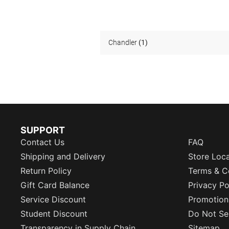
Chandler
(1)
SUPPORT
Contact Us
FAQ
Shipping and Delivery
Store Loc
Return Policy
Terms & C
Gift Card Balance
Privacy Po
Service Discount
Promotion
Student Discount
Do Not Sel
Transparency in Supply Chain
Sitemap