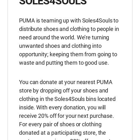
SOLES4SOULS
PUMA is teaming up with Soles4Souls to
distribute shoes and clothing to people in
need around the world. We’re turning
unwanted shoes and clothing into
opportunity; keeping them from going to
waste and putting them to good use.
You can donate at your nearest PUMA
store by dropping off your shoes and
clothing in the Soles4Souls bins located
inside. With every donation, you will
receive 20% off for your next purchase.
For every pair of shoes or clothing
donated at a participating store, the