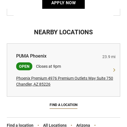
APPLY NOW
NEARBY LOCATIONS
PUMA Phoenix
PUMA Phoenix
23.9 mi
OPEN
Closes at 9pm
Phoenix Premium 4976 Premium Outlets Way Suite 750
Chandler, AZ 85226
FIND A LOCATION
Find a location
All Locations
Arizona