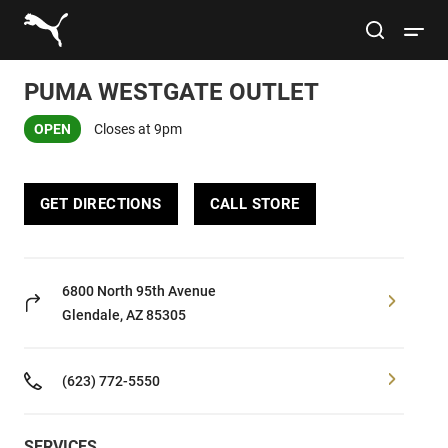
Link to main website
site search
Open 
PUMA WESTGATE OUTLET
Conduct a search
Submit
OPEN
Closes at 9pm
Women
GET DIRECTIONS
CALL STORE
Men
Kids
6800 North 95th Avenue
Glendale, AZ 85305
Lifestyle
(623) 772-5550
Sport
SERVICES