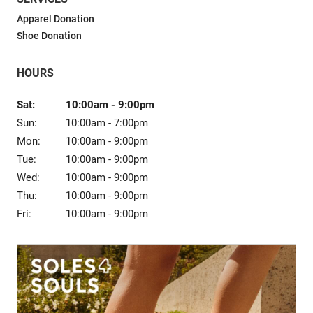
Sale
Apparel Donation
Shoe Donation
HOURS
Sat:
10:00am
-
9:00pm
Sun:
10:00am
-
7:00pm
Mon:
10:00am
-
9:00pm
Tue:
10:00am
-
9:00pm
Wed:
10:00am
-
9:00pm
Thu:
10:00am
-
9:00pm
Fri:
10:00am
-
9:00pm