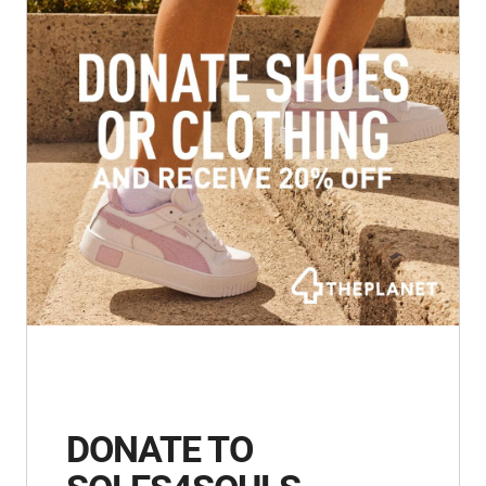
DONATE TO