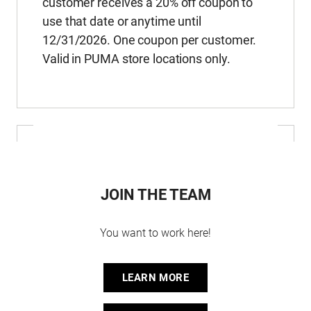
customer receives a 20% off coupon to
use that date or anytime until
12/31/2026. One coupon per customer.
Valid in PUMA store locations only.
JOIN THE TEAM
You want to work here!
LEARN MORE