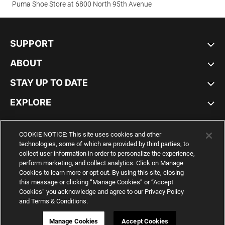
Puma Shoe Store at 6800 North 95th Avenue
SUPPORT
ABOUT
STAY UP TO DATE
EXPLORE
UNITED STATES
COOKIE NOTICE: This site uses cookies and other
technologies, some of which are provided by third parties, to
collect user information in order to personalize the experience,
perform marketing, and collect analytics. Click on Manage
Cookies to learn more or opt out. By using this site, closing
YouTube
Twitter
Pinterest
Instagram
Facebo
this message or clicking “Manage Cookies” or “Accept
Cookies” you acknowledge and agree to our Privacy Policy
and Terms & Conditions.
© PUMA NORTH AMERICA, INC.
IMPRINT AND LEGAL DATA
WEB ID:
602 970 287
Manage Cookies
Accept Cookies