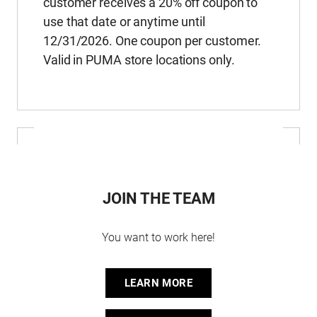
customer receives a 20% off coupon to
use that date or anytime until
12/31/2026. One coupon per customer.
Valid in PUMA store locations only.
JOIN THE TEAM
You want to work here!
LEARN MORE