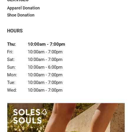
Sale
Apparel Donation
Shoe Donation
HOURS
Thu:
10:00am
-
7:00pm
Fri:
10:00am
-
7:00pm
Sat:
10:00am
-
7:00pm
Sun:
10:00am
-
6:00pm
Mon:
10:00am
-
7:00pm
Tue:
10:00am
-
7:00pm
Wed:
10:00am
-
7:00pm