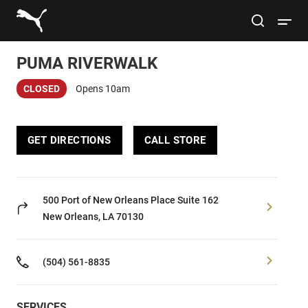
Link to main website
site search
Open 
PUMA RIVERWALK
Conduct a search
Submit
CLOSED
Opens 10am
Women
GET DIRECTIONS
CALL STORE
Men
Kids
500 Port of New Orleans Place
Suite 162
New Orleans, LA 70130
Lifestyle
(504) 561-8835
Sport
SERVICES