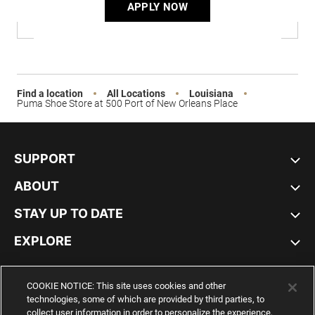
APPLY NOW
Find a location
All Locations
Louisiana
Puma Shoe Store at 500 Port of New Orleans Place
SUPPORT
ABOUT
STAY UP TO DATE
EXPLORE
UNITED STATES
COOKIE NOTICE: This site uses cookies and other
technologies, some of which are provided by third parties, to
collect user information in order to personalize the experience,