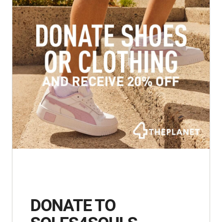
DONATE TO