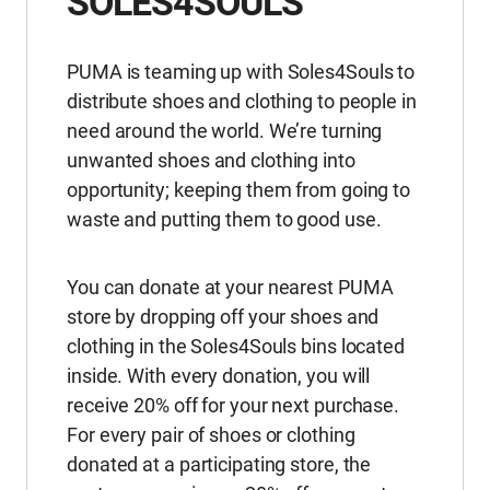
SOLES4SOULS
PUMA is teaming up with Soles4Souls to
distribute shoes and clothing to people in
need around the world. We’re turning
unwanted shoes and clothing into
opportunity; keeping them from going to
waste and putting them to good use.
You can donate at your nearest PUMA
store by dropping off your shoes and
clothing in the Soles4Souls bins located
inside. With every donation, you will
receive 20% off for your next purchase.
For every pair of shoes or clothing
donated at a participating store, the