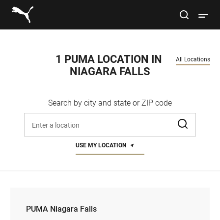
Link to main website
site search
Open 
Conduct a search
Submit
1 PUMA LOCATION IN 
All Locations
NIAGARA FALLS
Women
Search by city and state or ZIP code
Men
Enter address, city, or zip code
Kids
USE MY LOCATION
Lifestyle
Sport
PUMA Niagara Falls
PUMA Niagara Falls