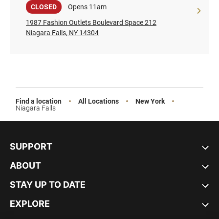
Sale
CLOSED
Opens 11am
1987 Fashion Outlets Boulevard Space 212
Niagara Falls, NY 14304
Find a location
All Locations
New York
Niagara Falls
SUPPORT
ABOUT
STAY UP TO DATE
EXPLORE