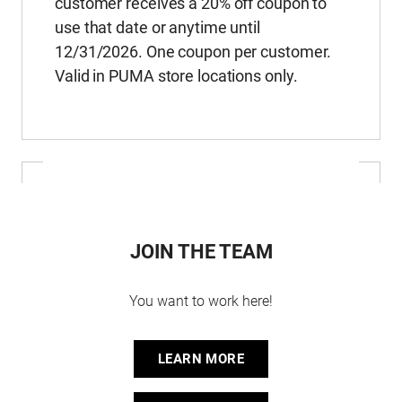
customer receives a 20% off coupon to
use that date or anytime until
12/31/2026. One coupon per customer.
Valid in PUMA store locations only.
JOIN THE TEAM
You want to work here!
LEARN MORE