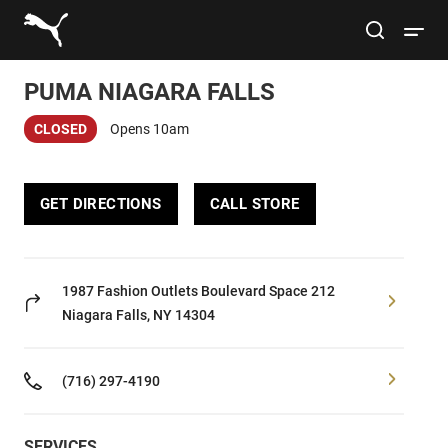
Link to main website
site search
Open 
PUMA NIAGARA FALLS
Conduct a search
Submit
CLOSED
Opens 10am
Women
GET DIRECTIONS
CALL STORE
Men
Kids
1987 Fashion Outlets Boulevard
Space 212
Niagara Falls, NY 14304
Lifestyle
(716) 297-4190
Sport
SERVICES