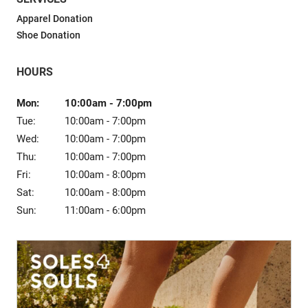
Sale
Apparel Donation
Shoe Donation
HOURS
Mon:
10:00am
-
7:00pm
Tue:
10:00am
-
7:00pm
Wed:
10:00am
-
7:00pm
Thu:
10:00am
-
7:00pm
Fri:
10:00am
-
8:00pm
Sat:
10:00am
-
8:00pm
Sun:
11:00am
-
6:00pm