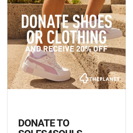
DONATE TO