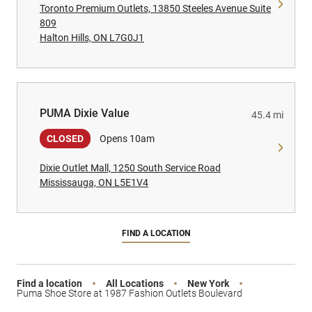
Toronto Premium Outlets, 13850 Steeles Avenue Suite
809
Halton Hills, ON L7G0J1
PUMA Dixie Value
PUMA Dixie Value
45.4 mi
CLOSED
Opens 10am
Dixie Outlet Mall, 1250 South Service Road
Mississauga, ON L5E1V4
FIND A LOCATION
Find a location
All Locations
New York
Puma Shoe Store at 1987 Fashion Outlets Boulevard