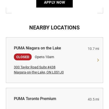
APPLY NOW
NEARBY LOCATIONS
PUMA Niagara on the Lake
PUMA Niagara on the Lake
10.7 mi
CLOSED
Opens 10am
300 Taylor Road Suite #438
Niagara-on-the-Lake, ON L0S1J0
PUMA Toronto Premium
PUMA Toronto Premium
43.5 mi