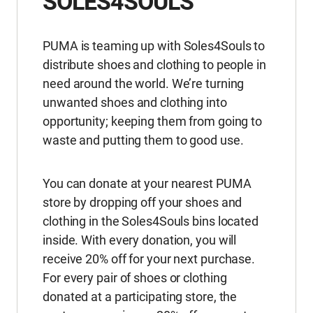
SOLES4SOULS
PUMA is teaming up with Soles4Souls to
distribute shoes and clothing to people in
need around the world. We’re turning
unwanted shoes and clothing into
opportunity; keeping them from going to
waste and putting them to good use.
You can donate at your nearest PUMA
store by dropping off your shoes and
clothing in the Soles4Souls bins located
inside. With every donation, you will
receive 20% off for your next purchase.
For every pair of shoes or clothing
donated at a participating store, the