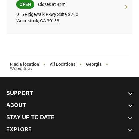
Sale
OPEN
Closes at 9pm
915 Ridgewalk Pkwy Suite G700
Woodstock, GA 30188
Find a location
All Locations
Georgia
Woodstock
SUPPORT
ABOUT
STAY UP TO DATE
EXPLORE