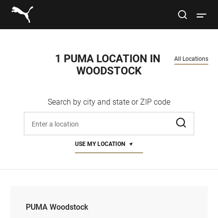
Link to main website
site search
Open 
Conduct a search
Submit
1 PUMA LOCATION IN 
All Locations
WOODSTOCK
Women
Search by city and state or ZIP code
Men
Enter address, city, or zip code
Kids
USE MY LOCATION
Lifestyle
Sport
PUMA Woodstock
PUMA Woodstock