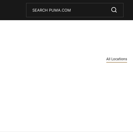
Conduct a search
Submit
All Locations