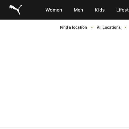
Link to main website
Women
Men
Kids
Lifest
Find a location
All Locations