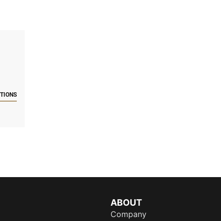
CTIONS
ABOUT
Company