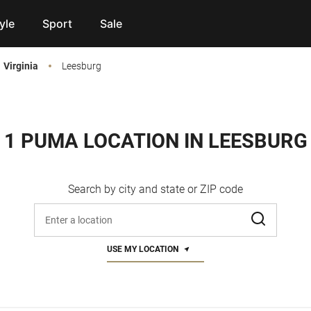
yle
Sport
Sale
Virginia
Leesburg
1 PUMA LOCATION IN LEESBURG
Search by city and state or ZIP code
Enter address, city, or zip code
USE MY LOCATION