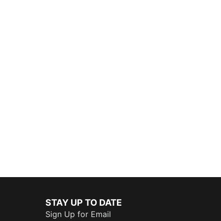
STAY UP TO DATE
Sign Up for Email