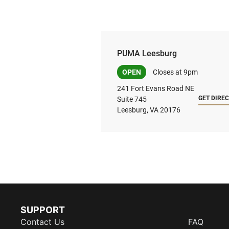
PUMA Leesburg
OPEN
Closes at 9pm
241 Fort Evans Road NE
GET DIRE
Suite 745
Leesburg, VA 20176
SUPPORT
Contact Us
FAQ