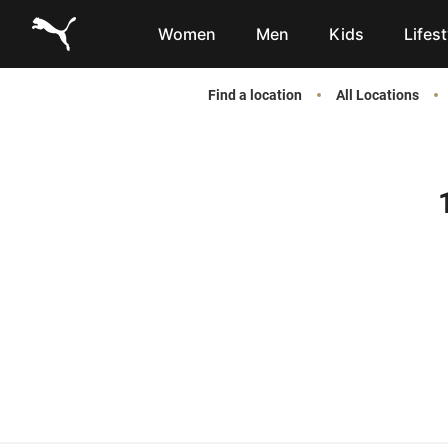
Link to main website
Women
Men
Kids
Lifest
Find a location
All Locations