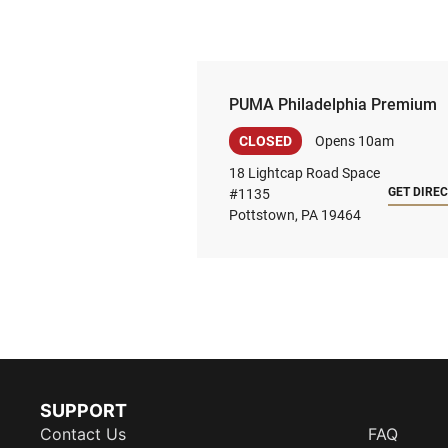
PUMA Philadelphia Premium
CLOSED
Opens 10am
18 Lightcap Road Space
GET DIRE
#1135
Pottstown, PA 19464
SUPPORT
Contact Us
FAQ