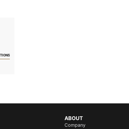
CTIONS
ABOUT
Company