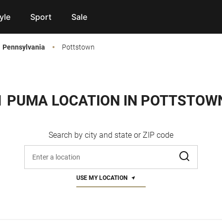
yle
Sport
Sale
Pennsylvania
Pottstown
1 PUMA LOCATION IN POTTSTOW
Search by city and state or ZIP code
Enter address, city, or zip code
USE MY LOCATION