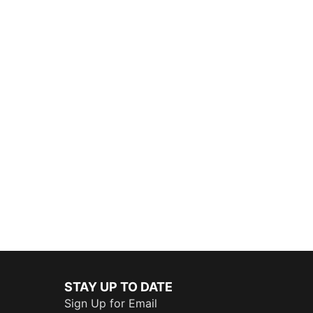
STAY UP TO DATE
Sign Up for Email