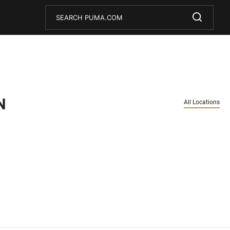
Conduct a search
Submit
N
All Locations