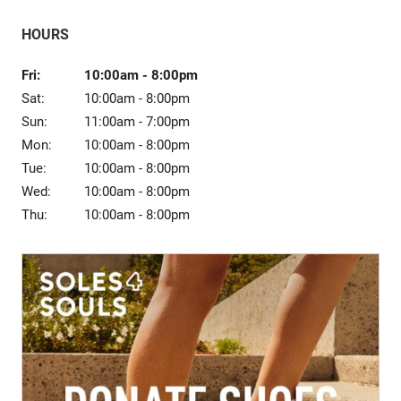
Sale
HOURS
Fri:
10:00am
-
8:00pm
Sat:
10:00am
-
8:00pm
Sun:
11:00am
-
7:00pm
Mon:
10:00am
-
8:00pm
Tue:
10:00am
-
8:00pm
Wed:
10:00am
-
8:00pm
Thu:
10:00am
-
8:00pm