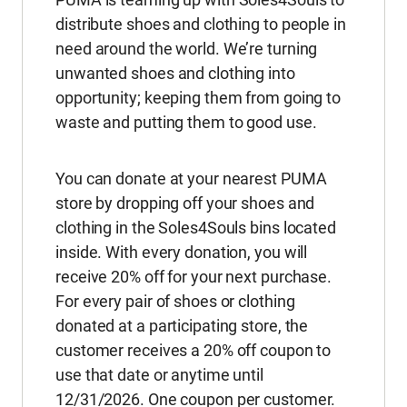
distribute shoes and clothing to people in
need around the world. We’re turning
unwanted shoes and clothing into
opportunity; keeping them from going to
waste and putting them to good use.
You can donate at your nearest PUMA
store by dropping off your shoes and
clothing in the Soles4Souls bins located
inside. With every donation, you will
receive 20% off for your next purchase.
For every pair of shoes or clothing
donated at a participating store, the
customer receives a 20% off coupon to
use that date or anytime until
12/31/2026. One coupon per customer.