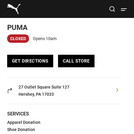
Link to main website
site search
Open 
PUMA
Conduct a search
Submit
CLOSED
Opens 10am
Women
GET DIRECTIONS
CALL STORE
Men
Kids
27 Outlet Square
Suite 127
Hershey, PA 17033
Lifestyle
SERVICES
Sport
Apparel Donation
Shoe Donation