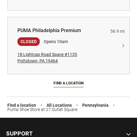
PUMA Philadelphia Premium
PUMA Philadelphia Premium
56.9 mi
CLOSED
Opens 10am
18 Lightcap Road Space #1135
Pottstown, PA 19464
FIND A LOCATION
Find a location
All Locations
Pennsylvania
Puma Shoe Store at 27 Outlet Square
SUPPORT