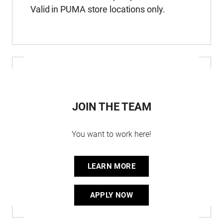
Valid in PUMA store locations only.
JOIN THE TEAM
You want to work here!
LEARN MORE
APPLY NOW