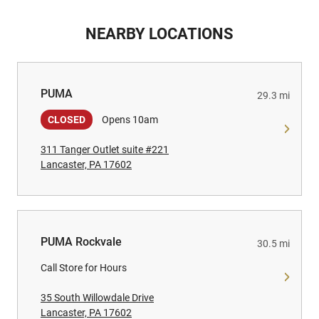
NEARBY LOCATIONS
PUMA
PUMA
29.3 mi
CLOSED
Opens 10am
311 Tanger Outlet suite #221
Lancaster, PA 17602
PUMA Rockvale
PUMA Rockvale
30.5 mi
Call Store for Hours
35 South Willowdale Drive
Lancaster, PA 17602