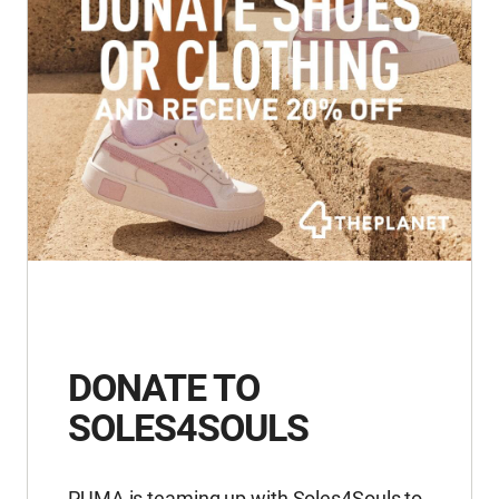
DONATE TO
SOLES4SOULS
PUMA is teaming up with Soles4Souls to