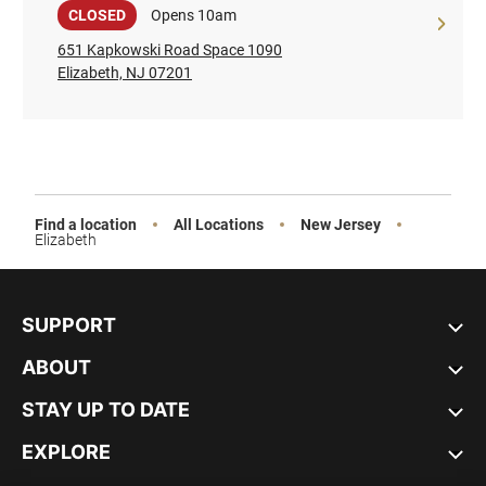
Sale
CLOSED
Opens 10am
651 Kapkowski Road Space 1090
Elizabeth, NJ 07201
Find a location
All Locations
New Jersey
Elizabeth
SUPPORT
ABOUT
STAY UP TO DATE
EXPLORE