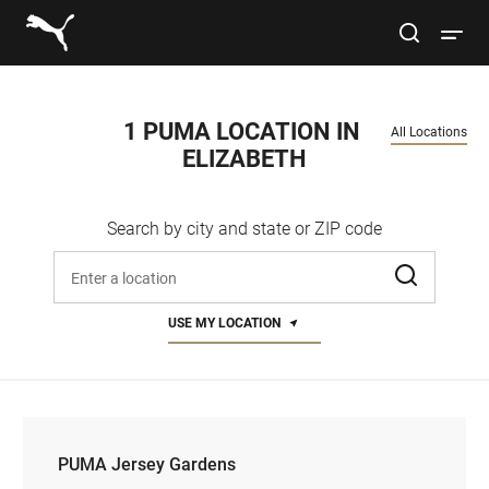
Link to main website
site search
Open 
Conduct a search
Submit
1 PUMA LOCATION IN 
All Locations
ELIZABETH
Women
Search by city and state or ZIP code
Men
Enter address, city, or zip code
Kids
USE MY LOCATION
Lifestyle
Sport
PUMA Jersey Gardens
PUMA Jersey Gardens