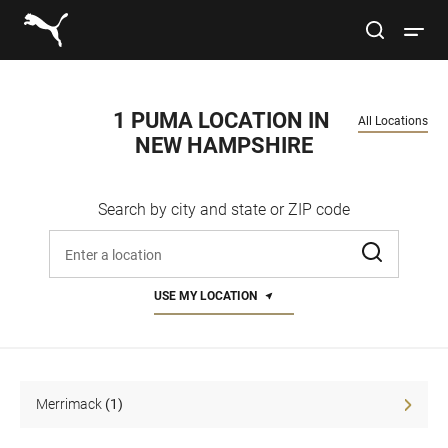
Link to main website
site search
Open 
Conduct a search
Submit
1 PUMA LOCATION IN 
All Locations
NEW HAMPSHIRE
Women
Search by city and state or ZIP code
Men
Enter address, city, or zip code
Kids
USE MY LOCATION
Lifestyle
Sport
Merrimack
(1)