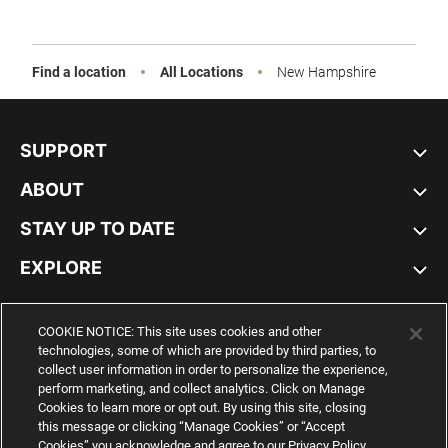
Sale
Find a location
All Locations
New Hampshire
SUPPORT
ABOUT
STAY UP TO DATE
EXPLORE
UNITED STATES
COOKIE NOTICE: This site uses cookies and other
technologies, some of which are provided by third parties, to
collect user information in order to personalize the experience,
perform marketing, and collect analytics. Click on Manage
Cookies to learn more or opt out. By using this site, closing
YouTube
Twitter
Pinterest
Instagram
Facebo
this message or clicking “Manage Cookies” or “Accept
Cookies” you acknowledge and agree to our Privacy Policy