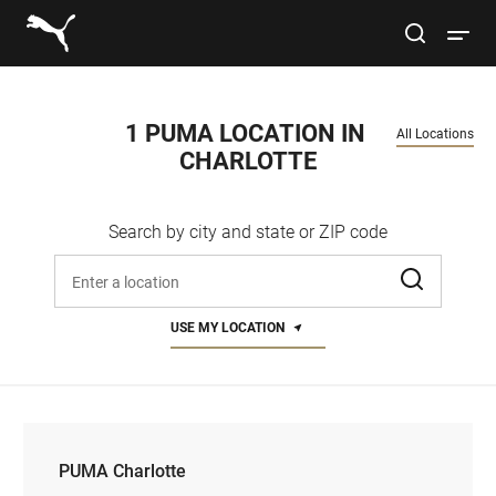
Link to main website
site search
Open 
Conduct a search
Submit
1 PUMA LOCATION IN 
All Locations
CHARLOTTE
Women
Search by city and state or ZIP code
Men
Enter address, city, or zip code
Kids
USE MY LOCATION
Lifestyle
Sport
PUMA Charlotte
PUMA Charlotte