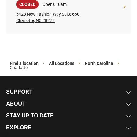
Sale
CLOSED
Opens 10am
5428 New Fashion Way Suite 650
Charlotte, NC 28278
Find a location
All Locations
North Carolina
Charlotte
SUPPORT
ABOUT
STAY UP TO DATE
EXPLORE