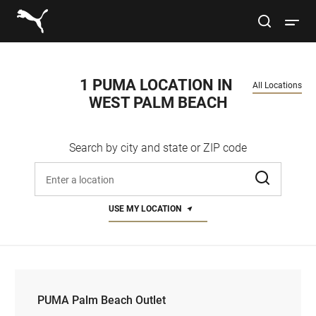
Link to main website
site search
Open 
Conduct a search
Submit
1 PUMA LOCATION IN 
All Locations
WEST PALM BEACH
Women
Search by city and state or ZIP code
Men
Enter address, city, or zip code
Kids
USE MY LOCATION
Lifestyle
Sport
PUMA Palm Beach Outlet
PUMA Palm Beach Outlet