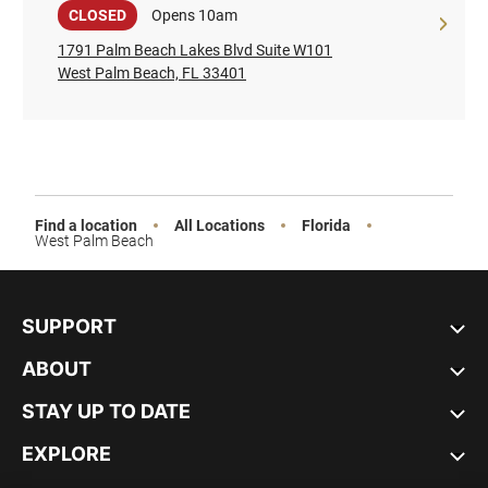
Sale
CLOSED
Opens 10am
1791 Palm Beach Lakes Blvd Suite W101
West Palm Beach, FL 33401
Find a location
All Locations
Florida
West Palm Beach
SUPPORT
ABOUT
STAY UP TO DATE
EXPLORE