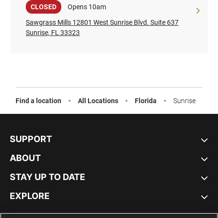
Sale
CLOSED
Opens 10am
Sawgrass Mills 12801 West Sunrise Blvd. Suite 637
Sunrise, FL 33323
Find a location
All Locations
Florida
Sunrise
SUPPORT
ABOUT
STAY UP TO DATE
EXPLORE