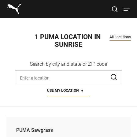
Link to main website
site search
Open 
Conduct a search
Submit
1 PUMA LOCATION IN 
All Locations
SUNRISE
Women
Search by city and state or ZIP code
Men
Enter address, city, or zip code
Kids
USE MY LOCATION
Lifestyle
Sport
PUMA Sawgrass
PUMA Sawgrass