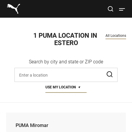
Link to main website
site search
Open 
Conduct a search
Submit
1 PUMA LOCATION IN 
All Locations
ESTERO
Women
Search by city and state or ZIP code
Men
Enter address, city, or zip code
Kids
USE MY LOCATION
Lifestyle
Sport
PUMA Miromar
PUMA Miromar