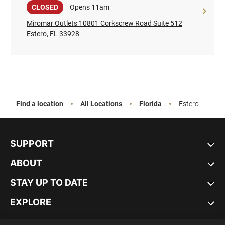
Sale
CLOSED
Opens 11am
Miromar Outlets 10801 Corkscrew Road Suite 512
Estero, FL 33928
Find a location
All Locations
Florida
Estero
SUPPORT
ABOUT
STAY UP TO DATE
EXPLORE