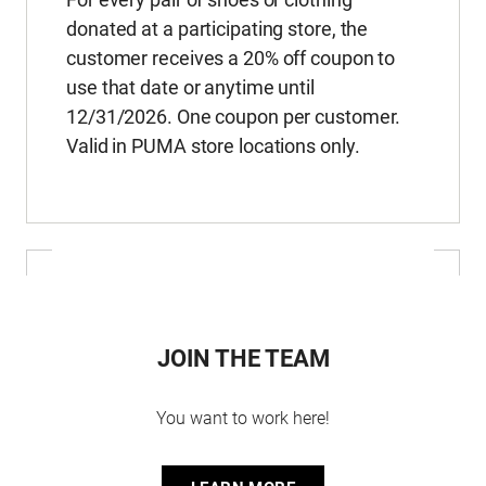
donated at a participating store, the
customer receives a 20% off coupon to
use that date or anytime until
12/31/2026. One coupon per customer.
Valid in PUMA store locations only.
JOIN THE TEAM
You want to work here!