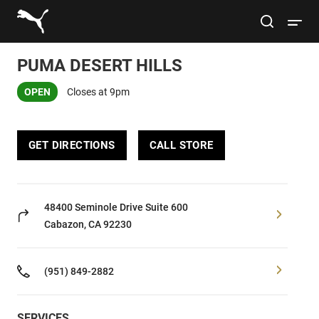
Link to main website
site search
Open 
PUMA DESERT HILLS
Conduct a search
Submit
OPEN
Closes at 9pm
Women
GET DIRECTIONS
CALL STORE
Men
Kids
48400 Seminole Drive
Suite 600
Cabazon, CA 92230
Lifestyle
(951) 849-2882
Sport
SERVICES