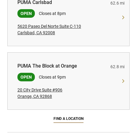
PUMA Carlsbad
PUMA Carlsbad
62.6 mi
OPEN
Closes at 8pm
5620 Paseo Del Norte Suite C-110
Carlsbad, CA 92008
PUMA The Block at Orange
PUMA The Block at Orange
62.8 mi
OPEN
Closes at 9pm
20 City Drive Suite #906
Orange, CA 92868
FIND A LOCATION