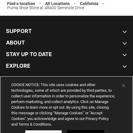
Find a location
All Locations
California
Puma Shoe Store at 48400 Seminole Drive
SUPPORT
ABOUT
STAY UP TO DATE
EXPLORE
UNITED STATES
COOKIE NOTICE: This site uses cookies and other
technologies, some of which are provided by third parties, to
collect user information in order to personalize the experience,
perform marketing, and collect analytics. Click on Manage
Cookies to learn more or opt out. By using this site, closing
YouTube
Twitter
Pinterest
Instagram
Facebo
this message or clicking “Manage Cookies” or “Accept
Cookies” you acknowledge and agree to our Privacy Policy
and Terms & Conditions.
© PUMA NORTH AMERICA, INC.
IMPRINT AND LEGAL DATA