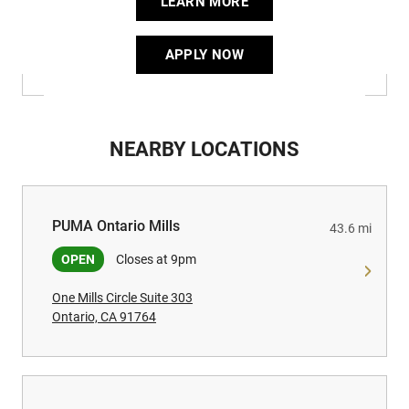
LEARN MORE
APPLY NOW
NEARBY LOCATIONS
PUMA Ontario Mills
PUMA Ontario Mills
43.6 mi
OPEN
Closes at 9pm
One Mills Circle Suite 303
Ontario, CA 91764