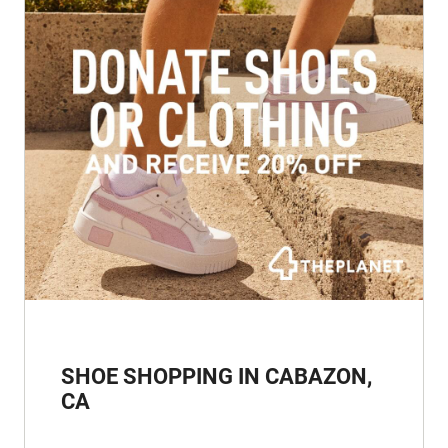
SHOE SHOPPING IN CABAZON,
CA