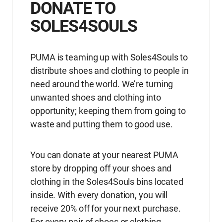
DONATE TO
SOLES4SOULS
PUMA is teaming up with Soles4Souls to
distribute shoes and clothing to people in
need around the world. We’re turning
unwanted shoes and clothing into
opportunity; keeping them from going to
waste and putting them to good use.
You can donate at your nearest PUMA
store by dropping off your shoes and
clothing in the Soles4Souls bins located
inside. With every donation, you will
receive 20% off for your next purchase.
For every pair of shoes or clothing