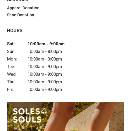
Sale
Apparel Donation
Shoe Donation
HOURS
Sat:
10:00am
-
9:00pm
Sun:
10:00am
-
8:00pm
Mon:
10:00am
-
9:00pm
Tue:
10:00am
-
9:00pm
Wed:
10:00am
-
9:00pm
Thu:
10:00am
-
9:00pm
Fri:
10:00am
-
9:00pm