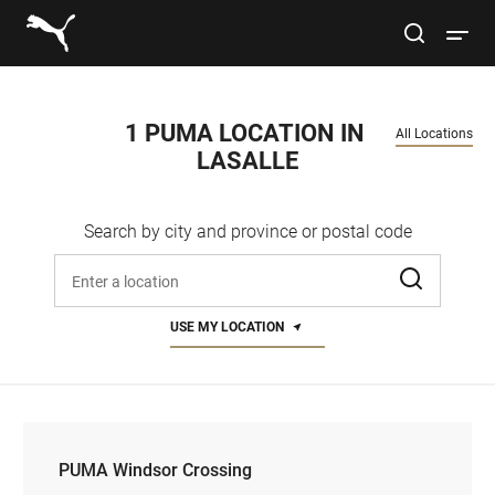
Link to main website
site search
Open 
Conduct a search
Submit
1 PUMA LOCATION IN 
All Locations
LASALLE
Men
Search by city and province or postal code
Women
Enter address, city, or zip code
Kids
USE MY LOCATION
Lifestyle
Sport
PUMA Windsor Crossing
PUMA Windsor Crossing