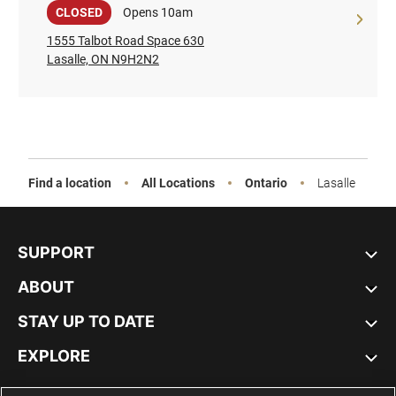
Sale
CLOSED
Opens 10am
1555 Talbot Road Space 630
Lasalle, ON N9H2N2
Find a location
All Locations
Ontario
Lasalle
SUPPORT
ABOUT
STAY UP TO DATE
EXPLORE