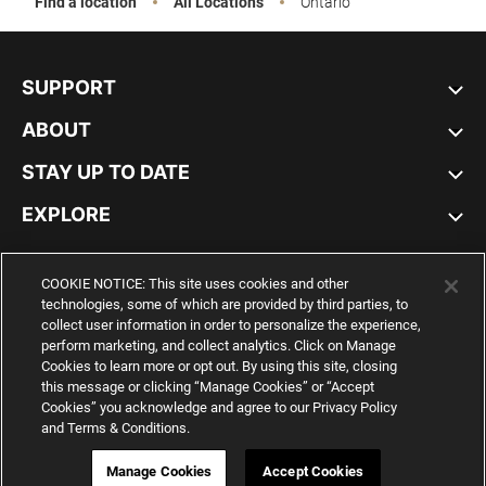
Find a location
All Locations
Ontario
SUPPORT
ABOUT
STAY UP TO DATE
EXPLORE
CANADA
COOKIE NOTICE: This site uses cookies and other
technologies, some of which are provided by third parties, to
collect user information in order to personalize the experience,
perform marketing, and collect analytics. Click on Manage
Cookies to learn more or opt out. By using this site, closing
YouTube
Twitter
Pinterest
Instagram
Facebo
this message or clicking “Manage Cookies” or “Accept
Cookies” you acknowledge and agree to our Privacy Policy
and Terms & Conditions.
© PUMA NORTH AMERICA, INC.
IMPRINT AND LEGAL DATA
WEB ID:
317 418 226
Manage Cookies
Accept Cookies