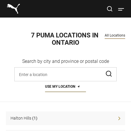
Link to main website
site search
Open 
Conduct a search
Submit
7 PUMA LOCATIONS IN 
All Locations
ONTARIO
Men
Search by city and province or postal code
Women
Enter address, city, or zip code
Kids
USE MY LOCATION
Lifestyle
Sport
Halton Hills
(1)