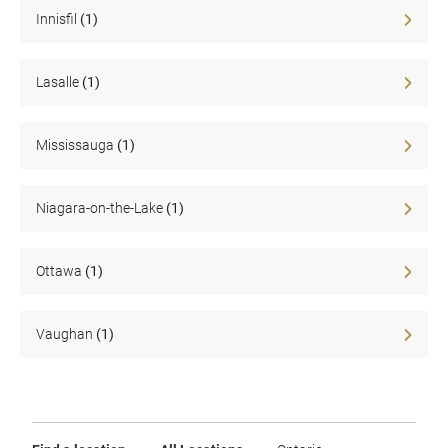
Sale
Innisfil
(1)
Lasalle
(1)
Mississauga
(1)
Niagara-on-the-Lake
(1)
Ottawa
(1)
Vaughan
(1)