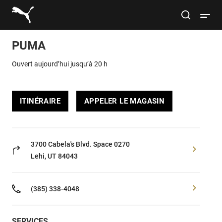
Link to main website
site search
Open 
PUMA
Rechercher
Submit
Ouvert aujourd’hui jusqu’à 20 h
Hommes
ITINÉRAIRE
APPELER LE MAGASIN
Femmes
Enfants
3700 Cabela's Blvd.
Space 0270
Lehi, UT 84043
Style de vie
(385) 338-4048
Sport
SERVICES