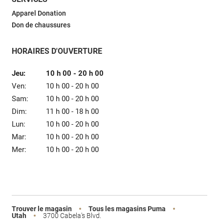
Vente
Apparel Donation
Don de chaussures
HORAIRES D'OUVERTURE
Jeu:
10 h 00
-
20 h 00
Ven:
10 h 00
-
20 h 00
Sam:
10 h 00
-
20 h 00
Dim:
11 h 00
-
18 h 00
Lun:
10 h 00
-
20 h 00
Mar:
10 h 00
-
20 h 00
Mer:
10 h 00
-
20 h 00
Trouver le magasin
Tous les magasins Puma
Utah
3700 Cabela's Blvd.