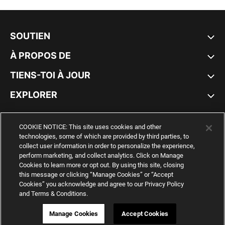
SOUTIEN
À PROPOS DE
TIENS-TOI À JOUR
EXPLORER
CANADA
COOKIE NOTICE: This site uses cookies and other
technologies, some of which are provided by third parties, to
collect user information in order to personalize the experience,
perform marketing, and collect analytics. Click on Manage
Cookies to learn more or opt out. By using this site, closing
YouTube
Twitter
Pinterest
Instagram
Facebo
this message or clicking “Manage Cookies” or “Accept
Cookies” you acknowledge and agree to our Privacy Policy
and Terms & Conditions.
© PUMA NORTH AMERICA, INC.
IMPRINT AND LEGAL DATA
WEB ID:
541 715 603
Manage Cookies
Accept Cookies