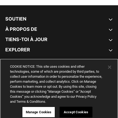
SOUTIEN
À PROPOS DE
TIENS-TOI À JOUR
EXPLORER
CANADA
COOKIE NOTICE: This site uses cookies and other
technologies, some of which are provided by third parties, to
collect user information in order to personalize the experience,
perform marketing, and collect analytics. Click on Manage
Cookies to learn more or opt out. By using this site, closing
YouTube
Twitter
Pinterest
Instagram
Facebo
this message or clicking “Manage Cookies” or “Accept
Cookies” you acknowledge and agree to our Privacy Policy
and Terms & Conditions.
© PUMA NORTH AMERICA, INC.
IMPRINT AND LEGAL DATA
WEB ID:
541 715 603
Manage Cookies
Accept Cookies