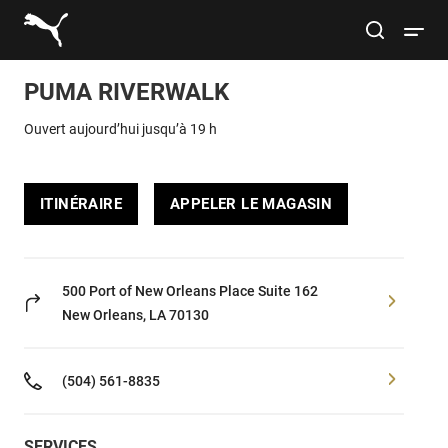
Link to main website
site search
Open 
PUMA RIVERWALK
Rechercher
Submit
Ouvert aujourd’hui jusqu’à 19 h
Hommes
ITINÉRAIRE
APPELER LE MAGASIN
Femmes
Enfants
500 Port of New Orleans Place
Suite 162
New Orleans, LA 70130
Style de vie
(504) 561-8835
Sport
SERVICES