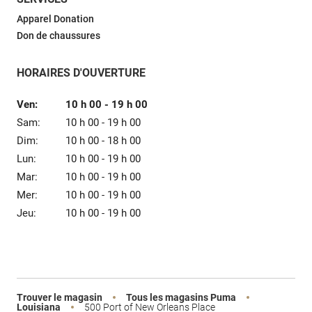
Vente
Apparel Donation
Don de chaussures
HORAIRES D'OUVERTURE
Ven:
10 h 00
-
19 h 00
Sam:
10 h 00
-
19 h 00
Dim:
10 h 00
-
18 h 00
Lun:
10 h 00
-
19 h 00
Mar:
10 h 00
-
19 h 00
Mer:
10 h 00
-
19 h 00
Jeu:
10 h 00
-
19 h 00
Trouver le magasin
Tous les magasins Puma
Louisiana
500 Port of New Orleans Place