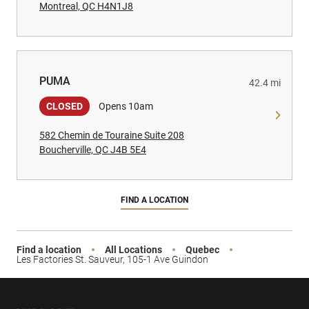
Montreal, QC H4N1J8
PUMA
PUMA
42.4 mi
CLOSED
Opens 10am
582 Chemin de Touraine Suite 208
Boucherville, QC J4B 5E4
FIND A LOCATION
Find a location
All Locations
Quebec
Les Factories St. Sauveur, 105-1 Ave Guindon