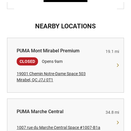
NEARBY LOCATIONS
PUMA Mont Mirabel Premium
PUMA Mont Mirabel Premium
19.1 mi
CLOSED
Opens 9am
19001 Chemin Notre-Dame Space 503
Mirabel, QC J7J 0T1
PUMA Marche Central
PUMA Marche Central
34.8 mi
1007 rue du Marche Central Space #1007-B1a