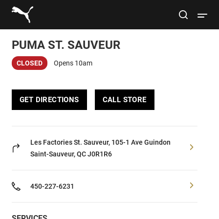
Link to main website
site search
Open 
PUMA ST. SAUVEUR
Conduct a search
Submit
CLOSED
Opens 10am
Men
GET DIRECTIONS
CALL STORE
Women
Kids
Les Factories St. Sauveur, 105-1 Ave Guindon
Saint-Sauveur, QC J0R1R6
Lifestyle
450-227-6231
Sport
SERVICES