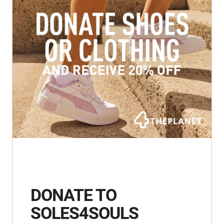
DONATE TO
SOLES4SOULS