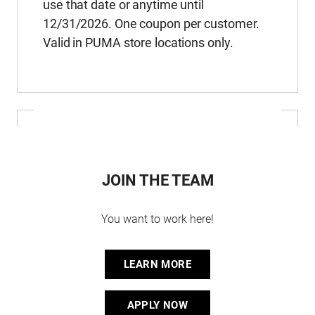
use that date or anytime until
12/31/2026. One coupon per customer.
Valid in PUMA store locations only.
JOIN THE TEAM
You want to work here!
LEARN MORE
APPLY NOW