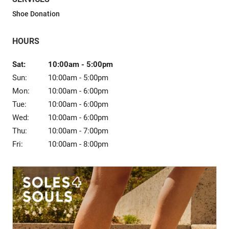
Sale
Shoe Donation
HOURS
Sat:
10:00am
-
5:00pm
Sun:
10:00am
-
5:00pm
Mon:
10:00am
-
6:00pm
Tue:
10:00am
-
6:00pm
Wed:
10:00am
-
6:00pm
Thu:
10:00am
-
7:00pm
Fri:
10:00am
-
8:00pm