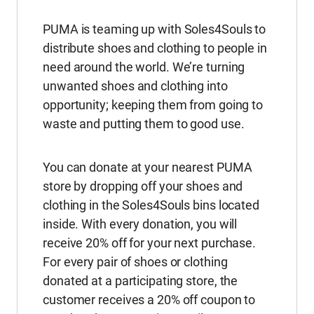
PUMA is teaming up with Soles4Souls to
distribute shoes and clothing to people in
need around the world. We’re turning
unwanted shoes and clothing into
opportunity; keeping them from going to
waste and putting them to good use.
You can donate at your nearest PUMA
store by dropping off your shoes and
clothing in the Soles4Souls bins located
inside. With every donation, you will
receive 20% off for your next purchase.
For every pair of shoes or clothing
donated at a participating store, the
customer receives a 20% off coupon to