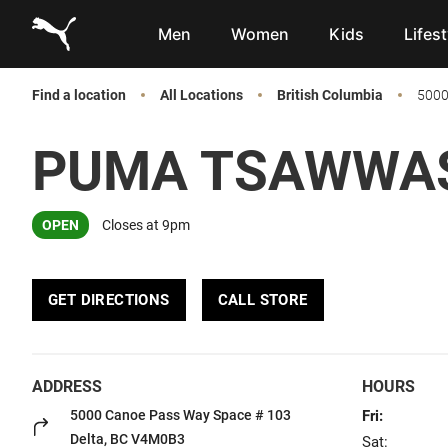
Link to main website
Men
Women
Kids
Lifest
Find a location
All Locations
British Columbia
5000
PUMA TSAWWA
OPEN
Closes at 9pm
GET DIRECTIONS
CALL STORE
ADDRESS
HOURS
5000 Canoe Pass Way
Space # 103
Fri:
Delta, BC V4M0B3
Sat: