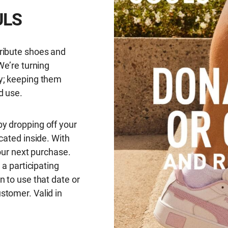
ULS
ribute shoes and
We’re turning
y; keeping them
d use.
y dropping off your
cated inside. With
your next purchase.
 a participating
n to use that date or
stomer. Valid in