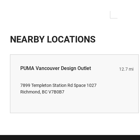
NEARBY LOCATIONS
PUMA Vancouver Design Outlet
12.7 mi
7899 Templeton Station Rd Space 1027
Richmond, BC V7B0B7