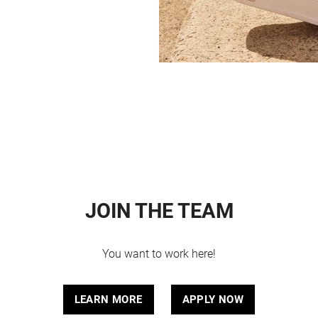
JOIN THE TEAM
You want to work here!
LEARN MORE
APPLY NOW