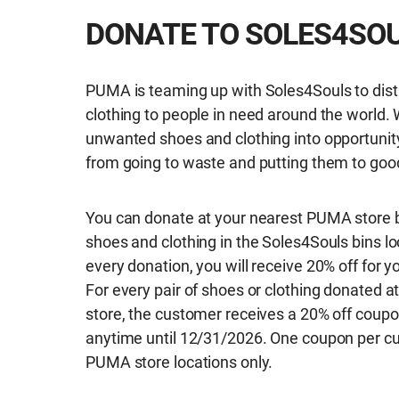
DONATE TO SOLES4SO
PUMA is teaming up with Soles4Souls to dist
clothing to people in need around the world. 
unwanted shoes and clothing into opportunit
from going to waste and putting them to goo
You can donate at your nearest PUMA store b
shoes and clothing in the Soles4Souls bins lo
every donation, you will receive 20% off for 
For every pair of shoes or clothing donated at
store, the customer receives a 20% off coupo
anytime until 12/31/2026. One coupon per cu
PUMA store locations only.