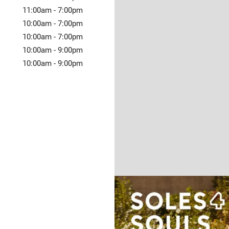
11:00am
-
7:00pm
10:00am
-
7:00pm
10:00am
-
7:00pm
10:00am
-
9:00pm
10:00am
-
9:00pm