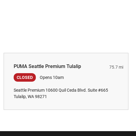
PUMA Seattle Premium Tulalip
75.7 mi
CLOSED
Opens 10am
Seattle Premium 10600 Quil Ceda Blvd. Suite #665
Tulalip, WA 98271