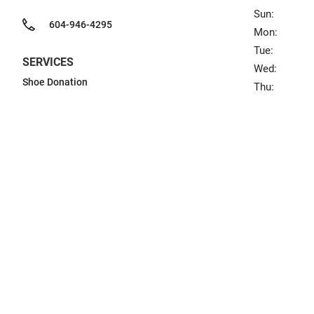
Sun:
604-946-4295
Mon:
Tue:
SERVICES
Wed:
Shoe Donation
Thu: