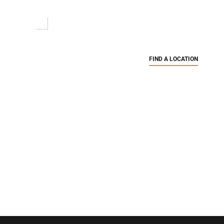
FIND A LOCATION