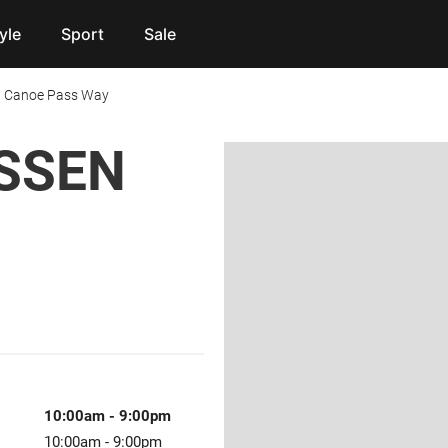
yle
Sport
Sale
 Canoe Pass Way
SSEN
10:00am
-
9:00pm
10:00am
-
9:00pm